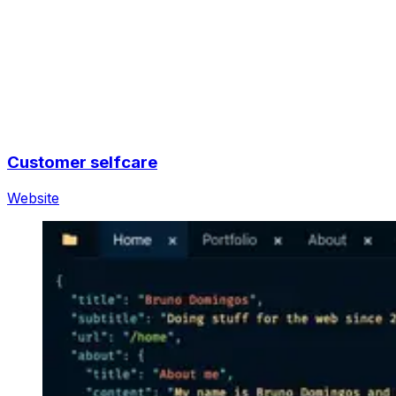
Customer selfcare
Website