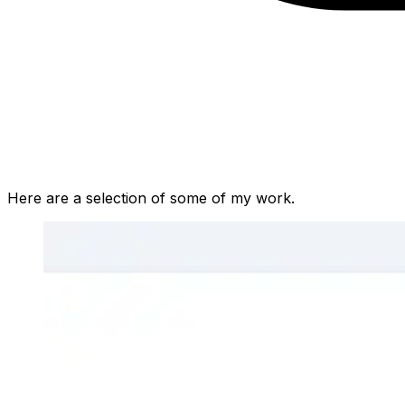
Here are a selection of some of my work.