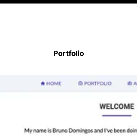
Portfolio