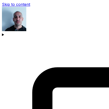
Skip to content