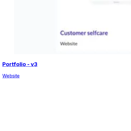
Portfolio - v3
Website