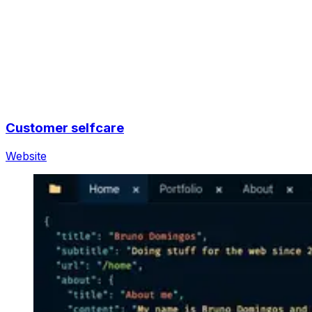
Customer selfcare
Website