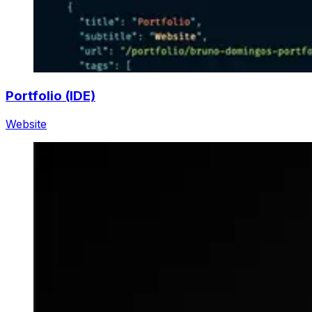
Portfolio (IDE)
Website