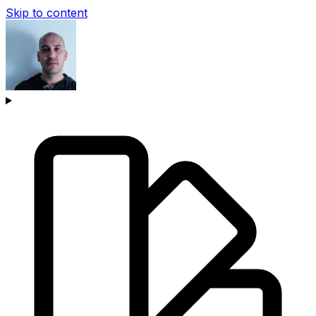
Skip to content