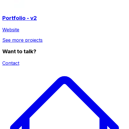
Portfolio - v2
Website
See more projects
Want to talk?
Contact