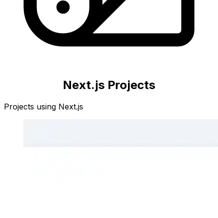
Next.js
Projects
Projects using
Next.js