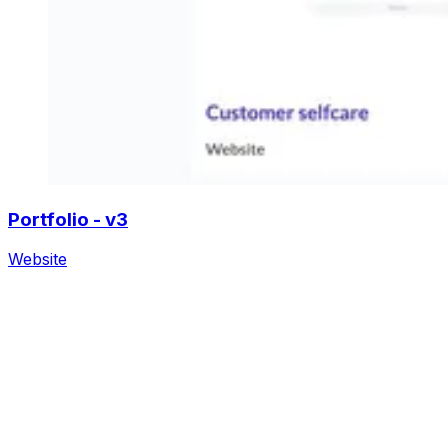
Portfolio - v3
Website