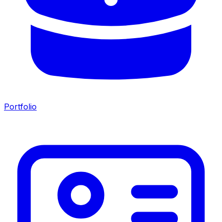
Portfolio