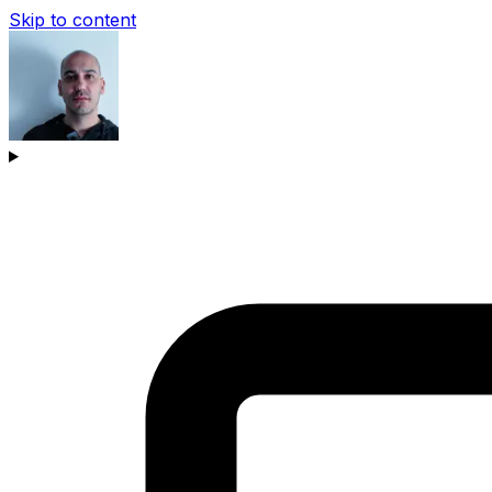
Skip to content