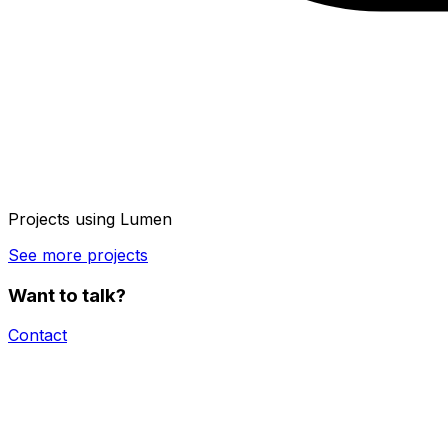
Projects using
Lumen
See more projects
Want to talk?
Contact