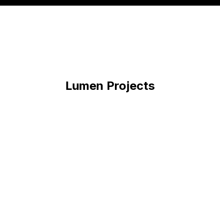
Lumen
Projects