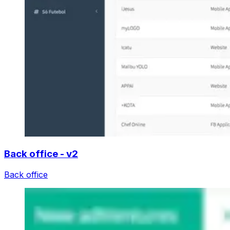
Back office - v2
Back office