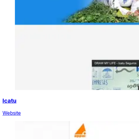
Icatu
Website