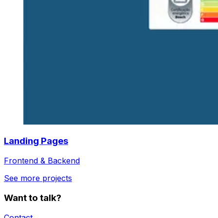
Landing Pages
Frontend & Backend
See more projects
Want to talk?
Contact