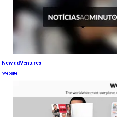
New adVentures
Website