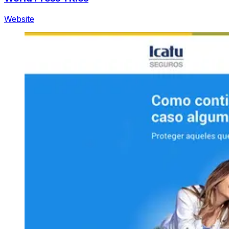
Website