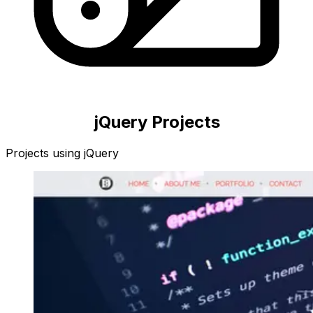
jQuery
Projects
Projects using
jQuery