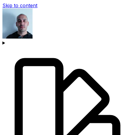
Skip to content