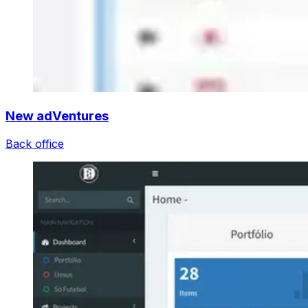
New adVentures
Back office