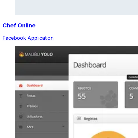
Chef Online
Facebook Application