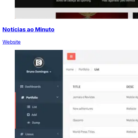
Notícias ao Minuto
Website