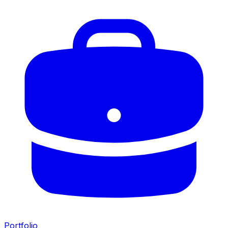
Portfolio