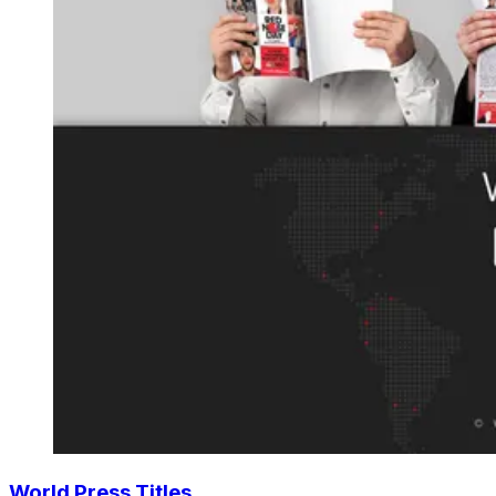
World Press Titles