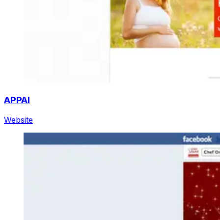
APPAI
Website