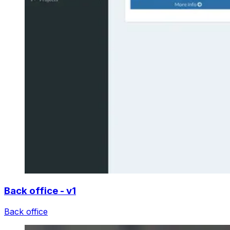
Back office - v1
Back office