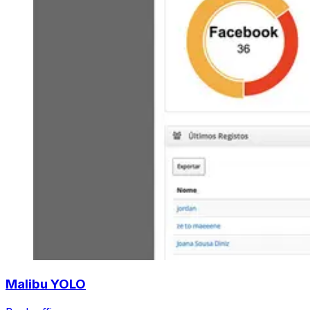
Malibu YOLO