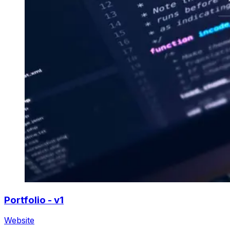
Portfolio - v1
Website