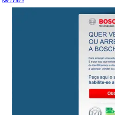
Back office