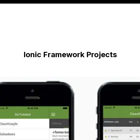
Ionic Framework
Projects