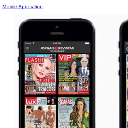
Mobile Application