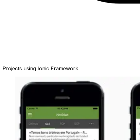
Projects using
Ionic Framework