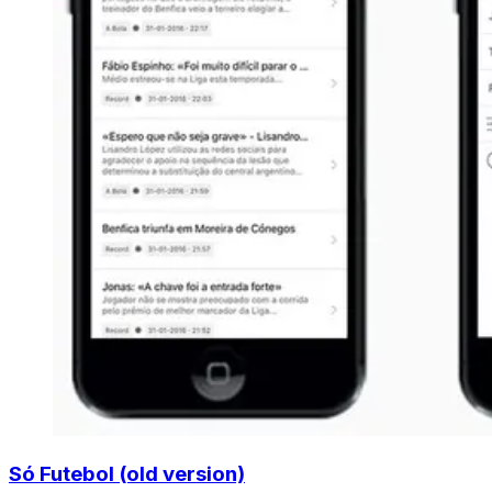
Só Futebol (old version)