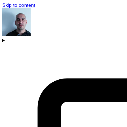
Skip to content