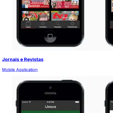
Jornais e Revistas
Mobile Application