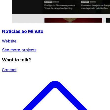
Notícias ao Minuto
Website
See more projects
Want to talk?
Contact