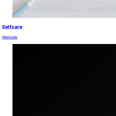
Selfcare
Website