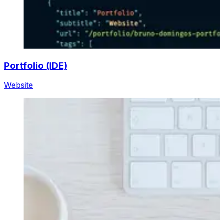
Portfolio (IDE)
Website