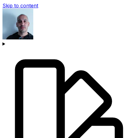
Skip to content