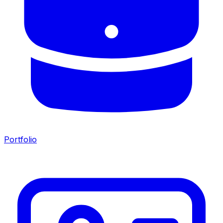
Portfolio