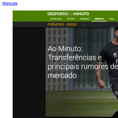
Website