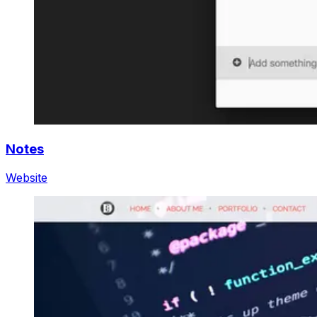
Notes
Website