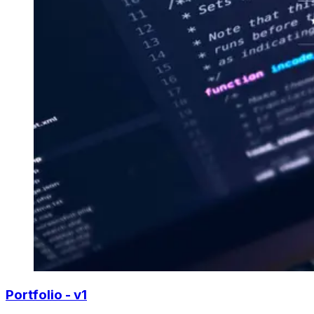
Portfolio - v1