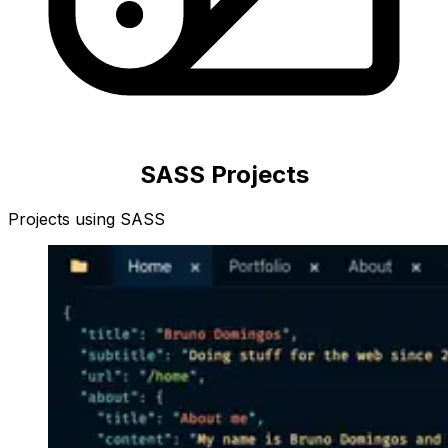
SASS
Projects
Projects using
SASS