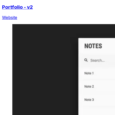
Portfolio - v2
Website