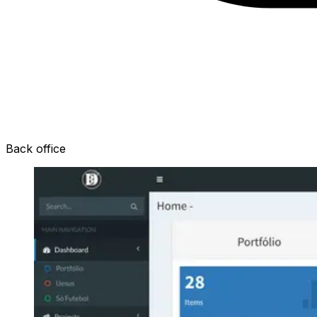
Back office