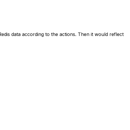
dis data according to the actions. Then it would reflect