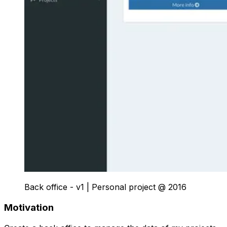
Back office - v1
|
Personal project
@
2016
Motivation