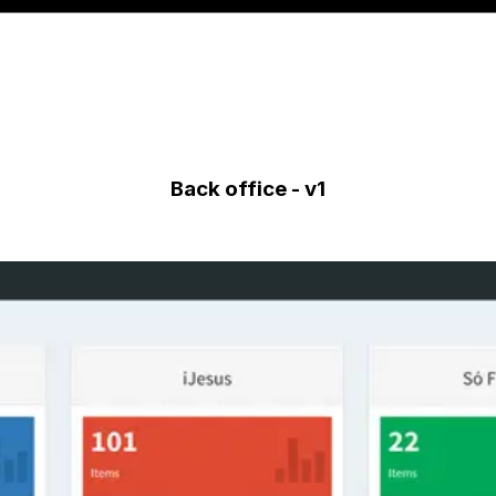
Back office - v1