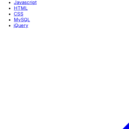
Javascript
HTML
CSS
MySQL
jQuery