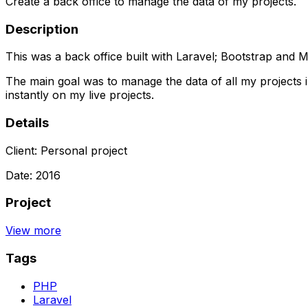
Create a back office to manage the data of my projects.
Description
This was a back office built with Laravel; Bootstrap and 
The main goal was to manage the data of all my projects i
instantly on my live projects.
Details
Client:
Personal project
Date:
2016
Project
View more
Tags
PHP
Laravel