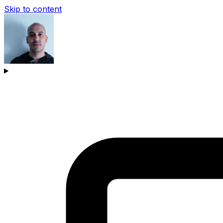
Skip to content