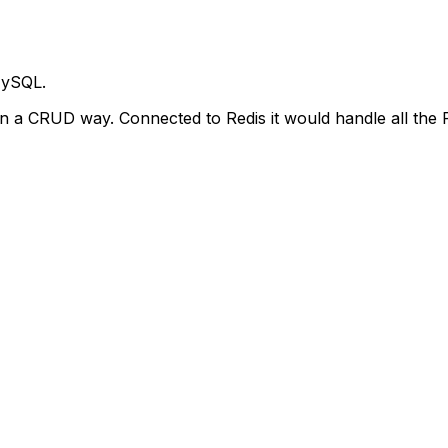
MySQL.
n a CRUD way. Connected to Redis it would handle all the Re